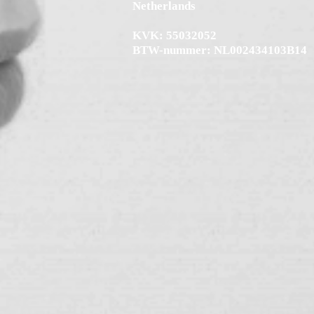
Netherlands
KVK: 55032052
BTW-nummer: NL002434103B14