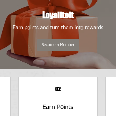
Loyaliteit
Earn points and turn them into rewards
Become a Member
02
Earn Points