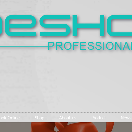
ook Online
Shop
About us
Product
News