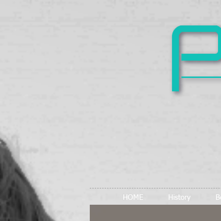
HOME
History
B