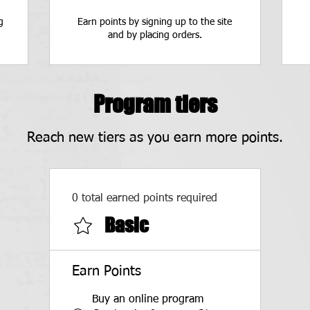
g
Earn points by signing up to the site
and by placing orders.
Program tiers
Reach new tiers as you earn more points.
0 total earned points required
Basic
Earn Points
Buy an online program