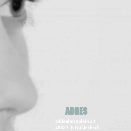
ADRES
Dillenburgplein 23
2983 CB Ridderkerk