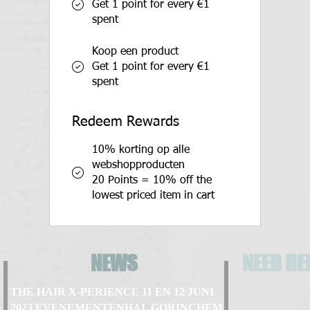
Get 1 point for every €1
spent
Koop een product
Get 1 point for every €1
spent
Redeem Rewards
10% korting op alle
webshopproducten
20 Points = 10% off the
lowest priced item in cart
NEWS
NEED HE
THE HAIR X-PERIENCE 11 EN 12 JUNI
2023 EVENEMENTENHAL GORINCHEM