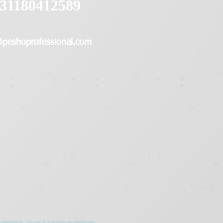
31180412589
@peshoprofessional.com