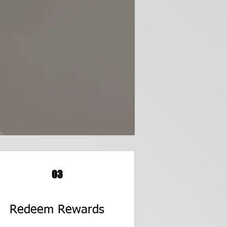
03
Redeem Rewards