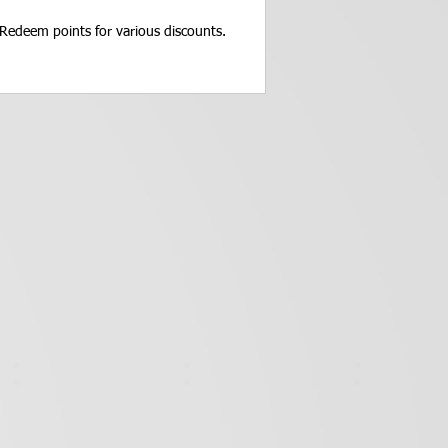
Redeem points for various discounts.