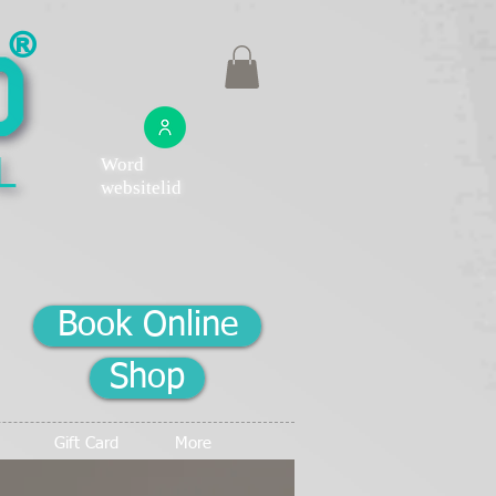
®
Word
websitelid
Book Online
Shop
Gift Card
More