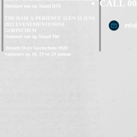
CALL
00
Ontmoet ons op Stand D19
THE HAIR X-PERIENCE 12 EN 13 JUNI
2022 EVENEMENTENHAL
info
GORINCHEM
Ontmoet ons op Stand 106
Beauty Days Gorinchem 2020
vakbeurs op 18, 19 en 20 januar