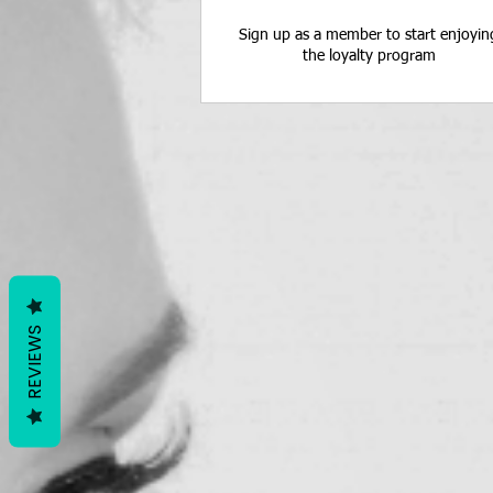
Sign up as a member to start enjoyin
the loyalty program
REVIEWS