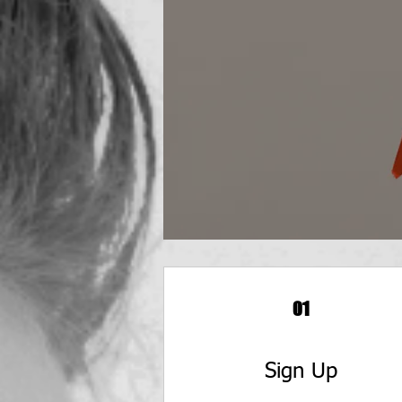
01
Sign Up