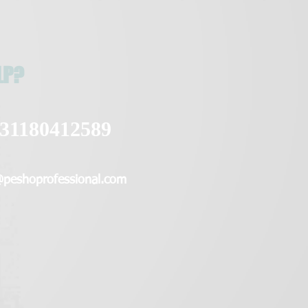
LP?
31180412589
@peshoprofessional.com