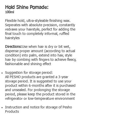
Hold Shine Pomade:
100ml
Flexible hold, ultra-styleable finishing wax.
Seperates with absolute precision, constantly
redraws your hairstyle, perfect for adding the
final touch to completely informal, ruffled
hairstyles
Directions:
Use when hair is dry or bit wet,
dispense proper amount (according to actual
condition) into palm, extend into hair, style
hair by combing with fingers to achieve fleecy,
fashionable and shining effect
Suggestion for storage period:
All PESHO products are granted a 3-year
storage period. It is suggested to use your
product within 6-months after it is purchased
and unsealed. For prolonging the storage
period, please keep the product stored in the
refrigerator or low-temperature environment
Instruction and notice for storage of Pesho
Products