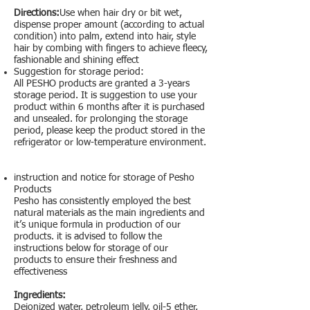
Directions:
Use when hair dry or bit wet,
dispense proper amount (according to actual
condition) into palm, extend into hair, style
hair by combing with fingers to achieve fleecy,
fashionable and shining effect
Suggestion for storage period:
All PESHO products are granted a 3-years
storage period. It is suggestion to use your
product within 6 months after it is purchased
and unsealed. for prolonging the storage
period, please keep the product stored in the
refrigerator or low-temperature environment.
instruction and notice for storage of Pesho
Products
Pesho has consistently employed the best
natural materials as the main ingredients and
it’s unique formula in production of our
products. it is advised to follow the
instructions below for storage of our
products to ensure their freshness and
effectiveness
Ingredients:
Deionized water, petroleum jelly, oil-5 ether,