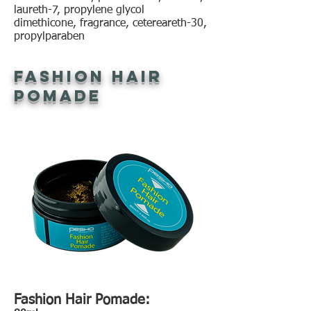
laureth-7, propylene glycol
dimethicone, fragrance, cetereareth-30,
propylparaben
Fashion Hair
Pomade
Fashion Hair Pomade: