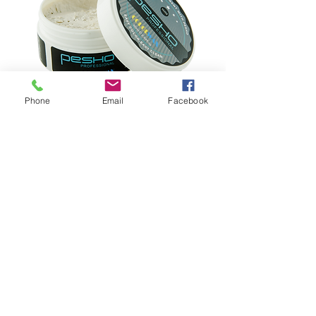
Phone
Email
Facebook
COLOR WAX
:
80ml
Color Wax:
Fashion Shiny Style, Water Soluable, Easy
Clean.
Rub small amount of this color wax into
palms of hands and work with fingers,
apply to hair & style as desired. Work in
with comb for best results. Applying color
wax to dry hair creates a stronger hold. To
recomb hair later in the day, just add a
little bit of water to reactivate it. Color
wax will wash completely out with just