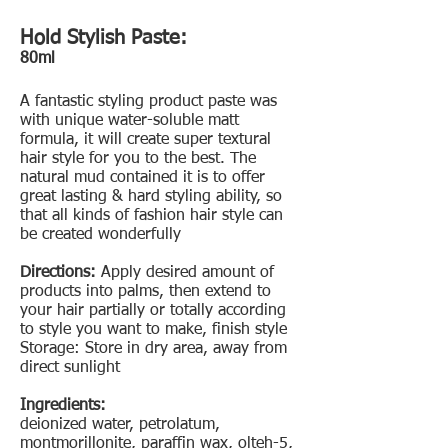
Hold Stylish Paste:
80ml
A fantastic styling product paste was
with unique water-soluble matt
formula, it will create super textural
hair style for you to the best. The
natural mud contained it is to offer
great lasting & hard styling ability, so
that all kinds of fashion hair style can
be created wonderfully
Directions:
Apply desired amount of
products into palms, then extend to
your hair partially or totally according
to style you want to make, finish style
Storage: Store in dry area, away from
direct sunlight
Ingredients:
deionized water, petrolatum,
montmorillonite, paraffin wax, olteh-5,