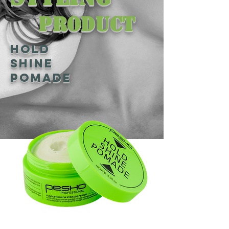
Product
Hold
Shine
Pomade