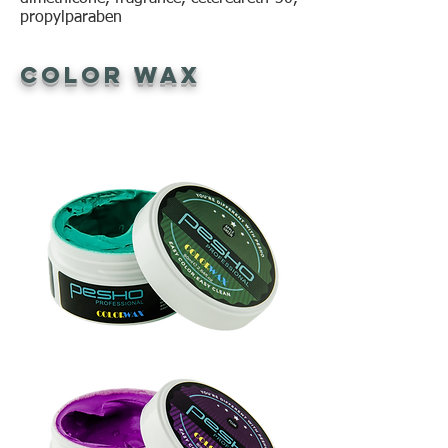
propylparaben
Color Wax