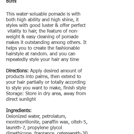
80ml
This water-soluable pomade is with
both high ability and high shine, it
styles with good luster & offer perfect
vitality to hair, the feature of non-
weight & easy cleaning of pomade
makes it outstanding among others. It
helps you to create the fashionable
hairstyle at random. and you can
repeatedly style your hair any time
Directions:
Apply desired amount of
products into palms, then extend to
your hair partially or totally according
to style you want to make, finish style
Storage: Store in dry area, away from
direct sunlight
Ingredients:
Deionized water, petrolatum,
montmorillonite, paraffin wax, olteh-5,
laureth-7, propylene glycol
dimethicone, fragrance, cetereareth-30,