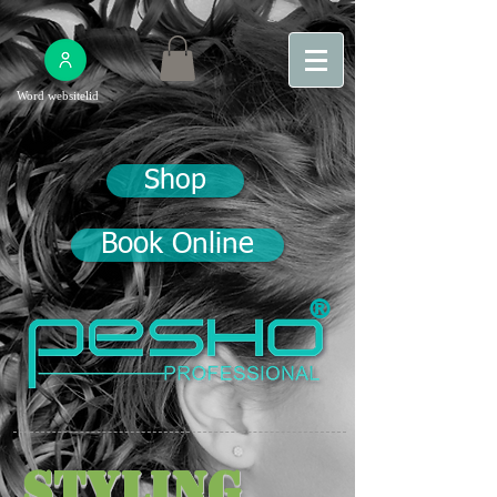
Word websitelid
Shop
Book Online
®
Styling