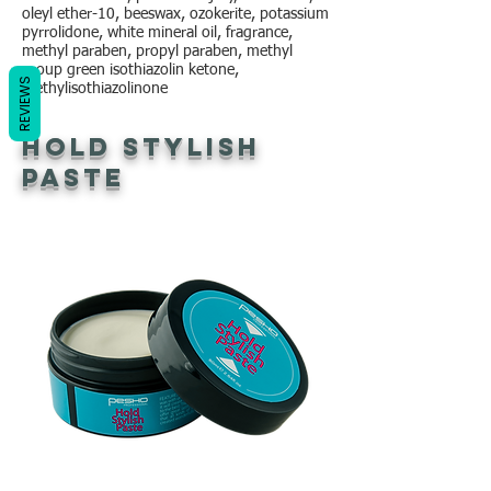
oleyl ether-10, beeswax, ozokerite, potassium
pyrrolidone, white mineral oil, fragrance,
methyl paraben, propyl paraben, methyl
group green isothiazolin ketone,
REVIEWS
methylisothiazolinone
Hold Stylish
Paste