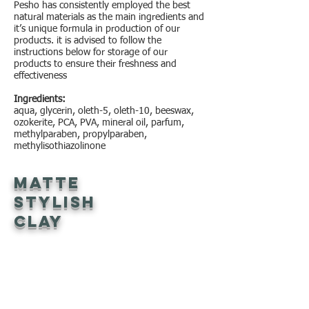
Pesho has consistently employed the best
natural materials as the main ingredients and
it’s unique formula in production of our
products. it is advised to follow the
instructions below for storage of our
products to ensure their freshness and
effectiveness
Ingredients:
aqua, glycerin, oleth-5, oleth-10, beeswax,
ozokerite, PCA, PVA, mineral oil, parfum,
methylparaben, propylparaben,
methylisothiazolinone
Matte
Stylish
Clay