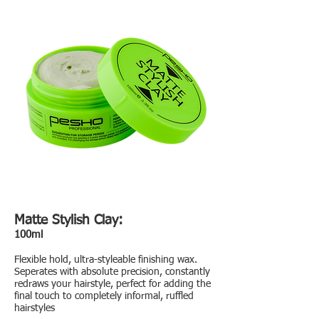
Matte Stylish Clay:
100ml
Flexible hold, ultra-styleable finishing wax.
Seperates with absolute precision, constantly
redraws your hairstyle, perfect for adding the
final touch to completely informal, ruffled
hairstyles